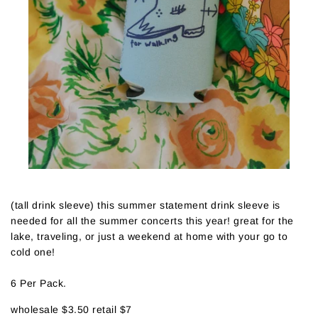
(tall drink sleeve) this summer statement drink sleeve is
needed for all the summer concerts this year! great for the
lake, traveling, or just a weekend at home with your go to
cold one!
6 Per Pack.
wholesale $3.50 retail $7