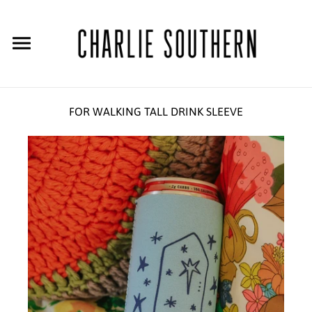
FOR WALKING TALL DRINK SLEEVE