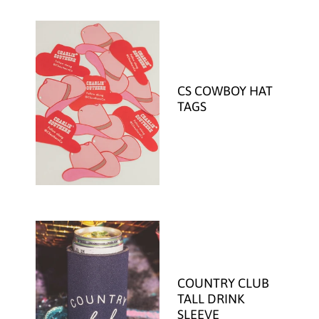
CS COWBOY HAT
TAGS
COUNTRY CLUB
TALL DRINK
SLEEVE