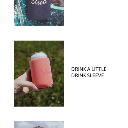
DRINK A LITTLE
DRINK SLEEVE