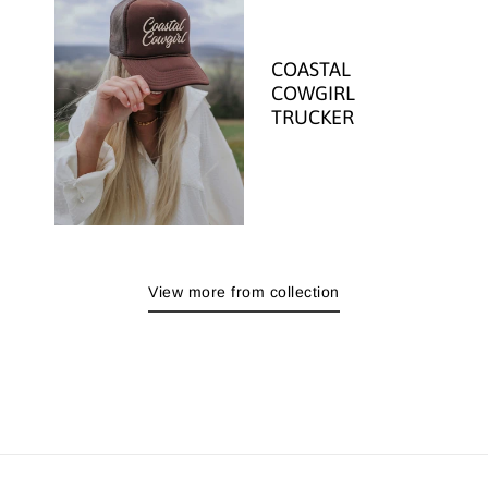
COASTAL
COWGIRL
TRUCKER
View more from collection