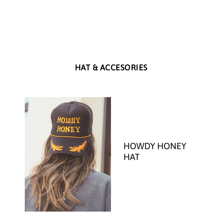
HAT & ACCESORIES
HOWDY HONEY
HAT