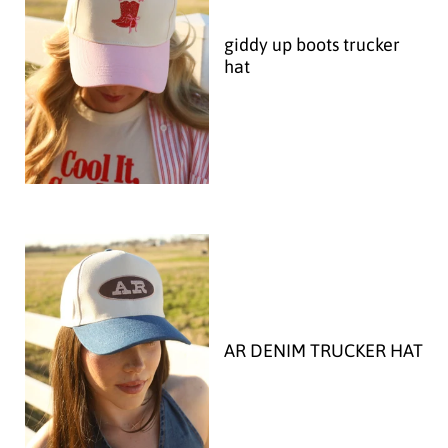
giddy up boots trucker
hat
AR DENIM TRUCKER HAT