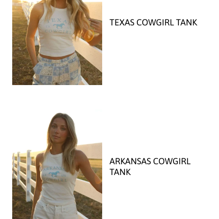
TEXAS COWGIRL TANK
ARKANSAS COWGIRL
TANK