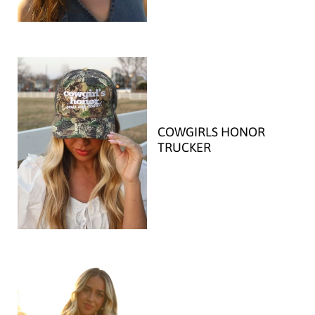
COWGIRLS HONOR
TRUCKER