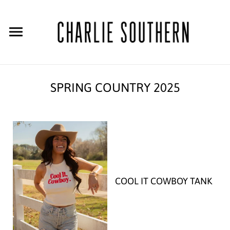
SPRING COUNTRY 2025
COOL IT COWBOY TANK