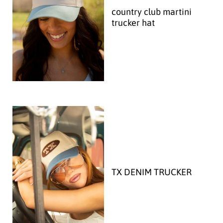
country club martini
trucker hat
TX DENIM TRUCKER