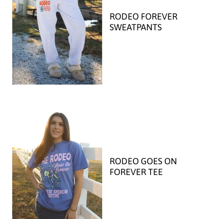
RODEO FOREVER
SWEATPANTS
RODEO GOES ON
FOREVER TEE