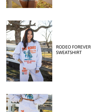
RODEO FOREVER
SWEATSHIRT