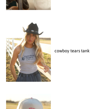
cowboy tears tank