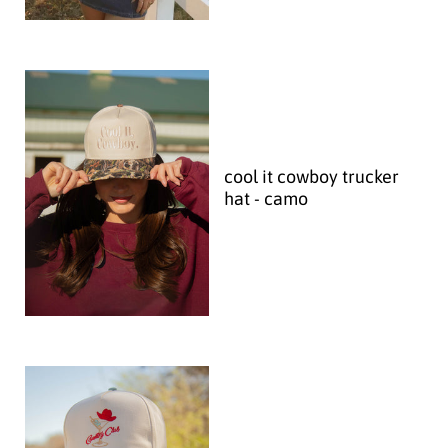
cool it cowboy trucker
hat - camo