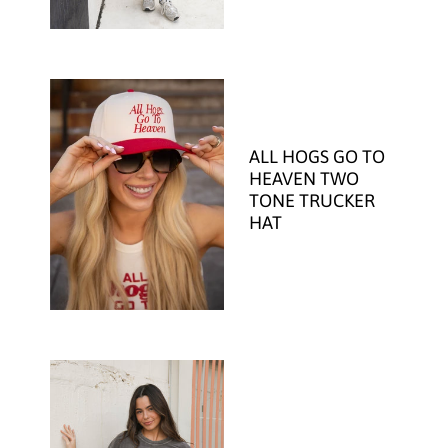
ALL HOGS GO TO
HEAVEN TWO
TONE TRUCKER
HAT