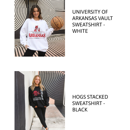
UNIVERSITY OF
ARKANSAS VAULT
SWEATSHIRT -
WHITE
HOGS STACKED
SWEATSHIRT -
BLACK