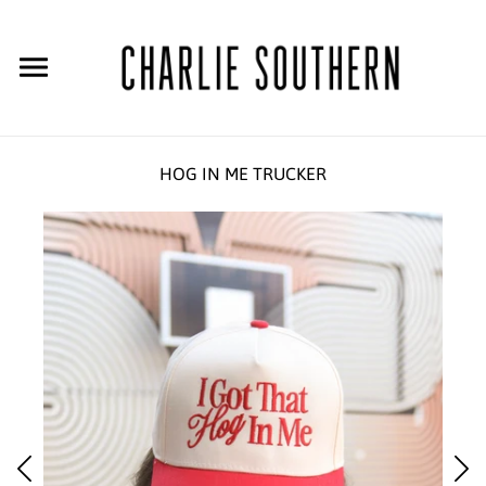
HOG IN ME TRUCKER