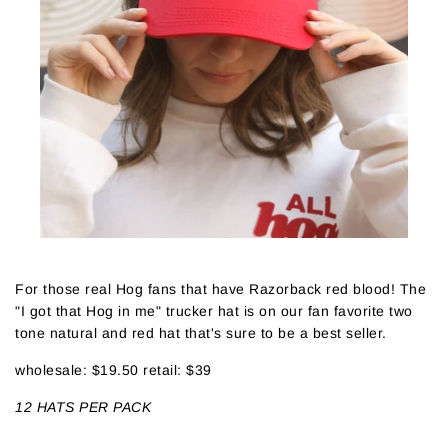
For those real Hog fans that have Razorback red blood! The
"I got that Hog in me" trucker hat is on our fan favorite two
tone natural and red hat that's sure to be a best seller.
wholesale: $19.50 retail: $39
12 HATS PER PACK