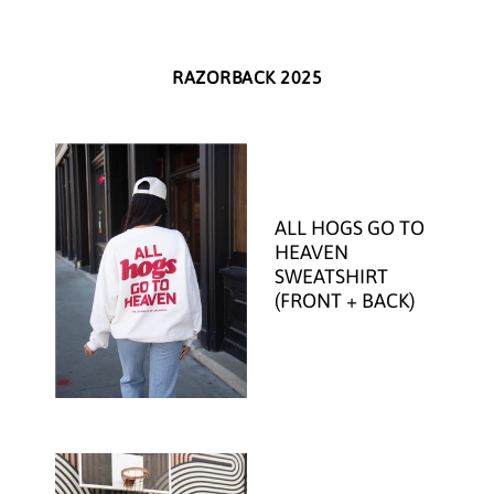
RAZORBACK 2025
ALL HOGS GO TO
HEAVEN
SWEATSHIRT
(FRONT + BACK)