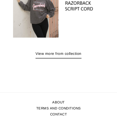
RAZORBACK
SCRIPT CORD
View more from collection
ABOUT
TERMS AND CONDITIONS
CONTACT