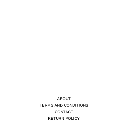
ABOUT
TERMS AND CONDITIONS
CONTACT
RETURN POLICY