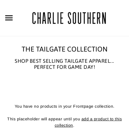
THE TAILGATE COLLECTION
SHOP BEST SELLING TAILGATE APPAREL...
PERFECT FOR GAME DAY!
You have no products in your Frontpage collection.
This placeholder will appear until you
add a product to this
collection
.