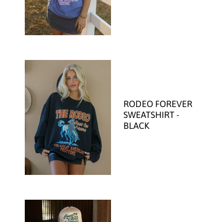
RODEO FOREVER
SWEATSHIRT -
BLACK