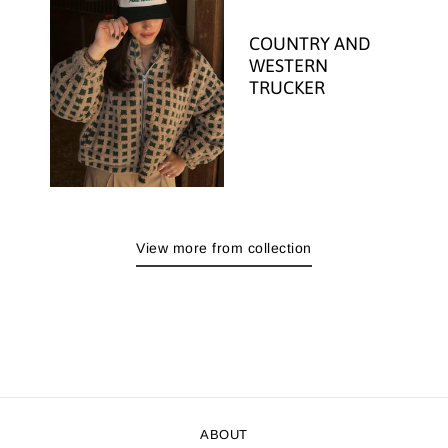
COUNTRY AND
WESTERN
TRUCKER
View more from collection
ABOUT