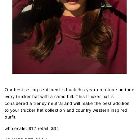
Our best selling sentiment is back this year on a tone on tone
ivory trucker hat with a camo bill. This trucker hat is
considered a trendy neutral and will make the best addition
to your trucker hat collection and country western inspired
outfit.
wholesale: $17 retail: $34