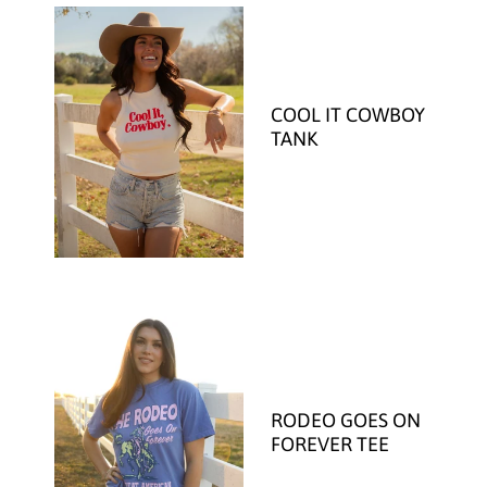
COOL IT COWBOY
TANK
RODEO GOES ON
FOREVER TEE