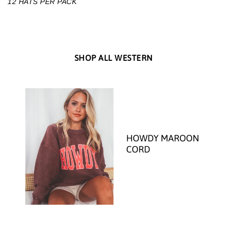
12 HATS PER PACK
SHOP ALL WESTERN
HOWDY MAROON
CORD