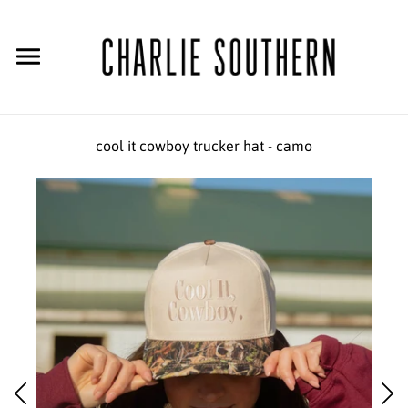
cool it cowboy trucker hat - camo